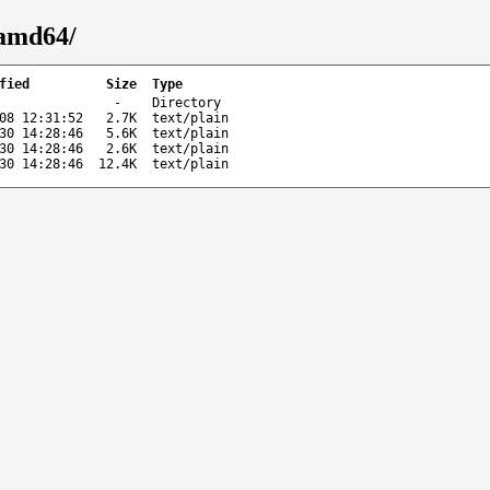
-amd64/
fied
Size
Type
-
Directory
08 12:31:52
2.7K
text/plain
30 14:28:46
5.6K
text/plain
30 14:28:46
2.6K
text/plain
30 14:28:46
12.4K
text/plain