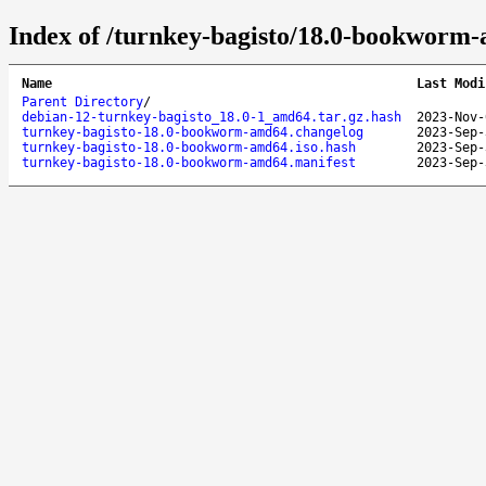
Index of /turnkey-bagisto/18.0-bookworm
Name
Last Modi
Parent Directory
/
debian-12-turnkey-bagisto_18.0-1_amd64.tar.gz.hash
2023-Nov-
turnkey-bagisto-18.0-bookworm-amd64.changelog
2023-Sep-
turnkey-bagisto-18.0-bookworm-amd64.iso.hash
2023-Sep-
turnkey-bagisto-18.0-bookworm-amd64.manifest
2023-Sep-