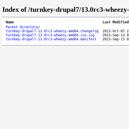
Index of /turnkey-drupal7/13.0rc3-wheezy
Name
Last Modified
Parent Directory
/
turnkey-drupal7-13.0rc3-wheezy-amd64.changelog
2013-Oct-07 2
turnkey-drupal7-13.0rc3-wheezy-amd64.iso.sig
2013-Sep-13 0
turnkey-drupal7-13.0rc3-wheezy-amd64.manifest
2013-Sep-13 0