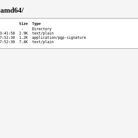
-amd64/
Size
Type
-
Directory
3:41:58
2.9K
text/plain
7:52:30
1.2K
application/pgp-signature
7:52:30
7.4K
text/plain