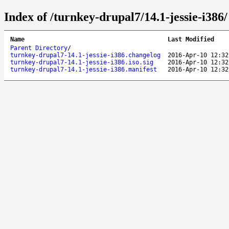
Index of /turnkey-drupal7/14.1-jessie-i386/
Name
Last Modified
Parent Directory
/
turnkey-drupal7-14.1-jessie-i386.changelog
2016-Apr-10 12:32
turnkey-drupal7-14.1-jessie-i386.iso.sig
2016-Apr-10 12:32
turnkey-drupal7-14.1-jessie-i386.manifest
2016-Apr-10 12:32