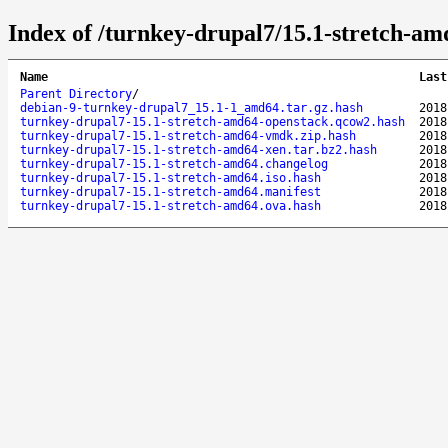
Index of /turnkey-drupal7/15.1-stretch-am
Name
Last
Parent Directory
/
debian-9-turnkey-drupal7_15.1-1_amd64.tar.gz.hash
2018
turnkey-drupal7-15.1-stretch-amd64-openstack.qcow2.hash
2018
turnkey-drupal7-15.1-stretch-amd64-vmdk.zip.hash
2018
turnkey-drupal7-15.1-stretch-amd64-xen.tar.bz2.hash
2018
turnkey-drupal7-15.1-stretch-amd64.changelog
2018
turnkey-drupal7-15.1-stretch-amd64.iso.hash
2018
turnkey-drupal7-15.1-stretch-amd64.manifest
2018
turnkey-drupal7-15.1-stretch-amd64.ova.hash
2018