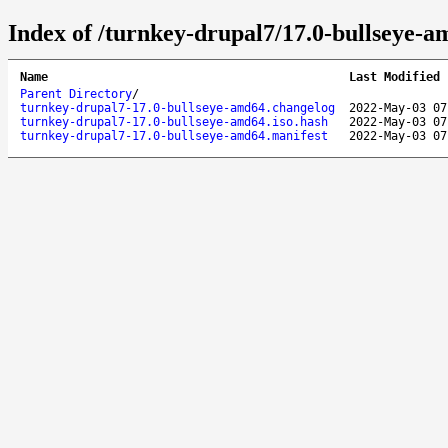
Index of /turnkey-drupal7/17.0-bullseye-a
Name
Last Modified
Parent Directory
/
turnkey-drupal7-17.0-bullseye-amd64.changelog
2022-May-03 07
turnkey-drupal7-17.0-bullseye-amd64.iso.hash
2022-May-03 07
turnkey-drupal7-17.0-bullseye-amd64.manifest
2022-May-03 07