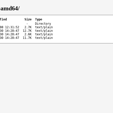
-amd64/
fied
Size
Type
-
Directory
08 12:31:52
2.7K
text/plain
30 14:28:47
12.7K
text/plain
30 14:28:47
2.6K
text/plain
30 14:28:47
11.7K
text/plain