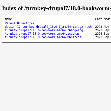
Index of /turnkey-drupal7/18.0-bookworm
Name
Last Modi
Parent Directory
/
debian-12-turnkey-drupal7_18.0-1_amd64.tar.gz.hash
2023-Nov-
turnkey-drupal7-18.0-bookworm-amd64.changelog
2023-Sep-
turnkey-drupal7-18.0-bookworm-amd64.iso.hash
2023-Sep-
turnkey-drupal7-18.0-bookworm-amd64.manifest
2023-Sep-