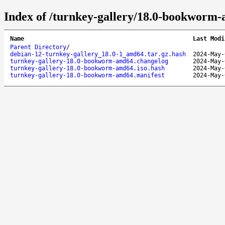
Index of /turnkey-gallery/18.0-bookworm
Name
Last Modi
Parent Directory
/
debian-12-turnkey-gallery_18.0-1_amd64.tar.gz.hash
2024-May-
turnkey-gallery-18.0-bookworm-amd64.changelog
2024-May-
turnkey-gallery-18.0-bookworm-amd64.iso.hash
2024-May-
turnkey-gallery-18.0-bookworm-amd64.manifest
2024-May-