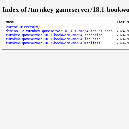
Index of /turnkey-gameserver/18.1-book
Name
Last M
Parent Directory
/
debian-12-turnkey-gameserver_18.1-1_amd64.tar.gz.hash
2024-N
turnkey-gameserver-18.1-bookworm-amd64.changelog
2024-N
turnkey-gameserver-18.1-bookworm-amd64.iso.hash
2024-N
turnkey-gameserver-18.1-bookworm-amd64.manifest
2024-N