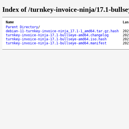
Index of /turnkey-invoice-ninja/17.1-bulls
Name
Las
Parent Directory
/
debian-11-turnkey-invoice-ninja_17.1-1_amd64.tar.gz.hash
202
turnkey-invoice-ninja-17.1-bullseye-amd64.changelog
202
turnkey-invoice-ninja-17.1-bullseye-amd64.iso.hash
202
turnkey-invoice-ninja-17.1-bullseye-amd64.manifest
202