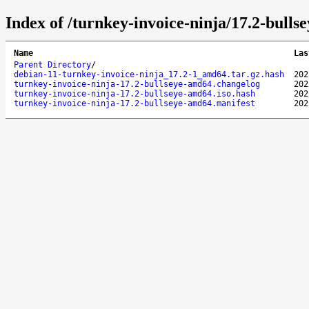
Index of /turnkey-invoice-ninja/17.2-bulls
Name
Las
Parent Directory
/
debian-11-turnkey-invoice-ninja_17.2-1_amd64.tar.gz.hash
202
turnkey-invoice-ninja-17.2-bullseye-amd64.changelog
202
turnkey-invoice-ninja-17.2-bullseye-amd64.iso.hash
202
turnkey-invoice-ninja-17.2-bullseye-amd64.manifest
202