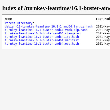
Index of /turnkey-leantime/16.1-buster-am
Name
Last Mod
Parent Directory
/
debian-10-turnkey-leantime_16.1-1_amd64.tar.gz.hash
2021-May
turnkey-leantime-16.1-buster-amd64-vmdk.zip.hash
2021-May
turnkey-leantime-16.1-buster-amd64.changelog
2021-May
turnkey-leantime-16.1-buster-amd64.iso.hash
2021-May
turnkey-leantime-16.1-buster-amd64.manifest
2021-May
turnkey-leantime-16.1-buster-amd64.ova.hash
2021-May