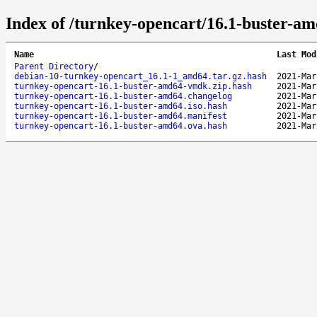
Index of /turnkey-opencart/16.1-buster-am
Name
Last Mod
Parent Directory
/
debian-10-turnkey-opencart_16.1-1_amd64.tar.gz.hash
2021-Mar
turnkey-opencart-16.1-buster-amd64-vmdk.zip.hash
2021-Mar
turnkey-opencart-16.1-buster-amd64.changelog
2021-Mar
turnkey-opencart-16.1-buster-amd64.iso.hash
2021-Mar
turnkey-opencart-16.1-buster-amd64.manifest
2021-Mar
turnkey-opencart-16.1-buster-amd64.ova.hash
2021-Mar