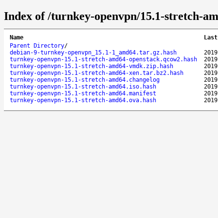
Index of /turnkey-openvpn/15.1-stretch-a
Name
Last
Parent Directory
/
debian-9-turnkey-openvpn_15.1-1_amd64.tar.gz.hash
2019
turnkey-openvpn-15.1-stretch-amd64-openstack.qcow2.hash
2019
turnkey-openvpn-15.1-stretch-amd64-vmdk.zip.hash
2019
turnkey-openvpn-15.1-stretch-amd64-xen.tar.bz2.hash
2019
turnkey-openvpn-15.1-stretch-amd64.changelog
2019
turnkey-openvpn-15.1-stretch-amd64.iso.hash
2019
turnkey-openvpn-15.1-stretch-amd64.manifest
2019
turnkey-openvpn-15.1-stretch-amd64.ova.hash
2019