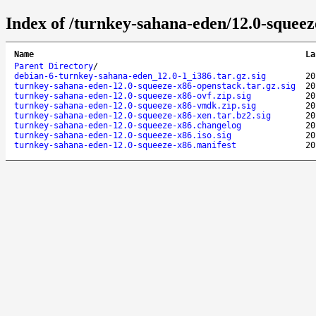
Index of /turnkey-sahana-eden/12.0-squeez
Name
La
Parent Directory
/
debian-6-turnkey-sahana-eden_12.0-1_i386.tar.gz.sig
20
turnkey-sahana-eden-12.0-squeeze-x86-openstack.tar.gz.sig
20
turnkey-sahana-eden-12.0-squeeze-x86-ovf.zip.sig
20
turnkey-sahana-eden-12.0-squeeze-x86-vmdk.zip.sig
20
turnkey-sahana-eden-12.0-squeeze-x86-xen.tar.bz2.sig
20
turnkey-sahana-eden-12.0-squeeze-x86.changelog
20
turnkey-sahana-eden-12.0-squeeze-x86.iso.sig
20
turnkey-sahana-eden-12.0-squeeze-x86.manifest
20