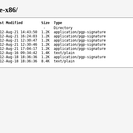
e-x86/
st Modified
Size
Type
-
Directory
12-Aug-21 14:43:50
1.2K
application/pgp-signature
12-Aug-21 16:24:03
1.2K
application/pgp-signature
12-Aug-21 12:30:47
1.2K
application/pgp-signature
12-Aug-21 12:30:46
1.2K
application/pgp-signature
12-Aug-21 17:04:17
1.2K
application/pgp-signature
12-Aug-16 09:34:42
1.4K
text/plain
12-Aug-18 18:36:36
1.2K
application/pgp-signature
12-Aug-18 18:36:36
8.4K
text/plain