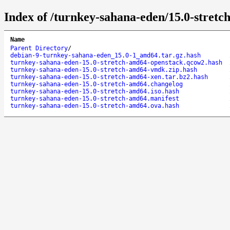
Index of /turnkey-sahana-eden/15.0-stretc
Name
Parent Directory
/
debian-9-turnkey-sahana-eden_15.0-1_amd64.tar.gz.hash
turnkey-sahana-eden-15.0-stretch-amd64-openstack.qcow2.hash
turnkey-sahana-eden-15.0-stretch-amd64-vmdk.zip.hash
turnkey-sahana-eden-15.0-stretch-amd64-xen.tar.bz2.hash
turnkey-sahana-eden-15.0-stretch-amd64.changelog
turnkey-sahana-eden-15.0-stretch-amd64.iso.hash
turnkey-sahana-eden-15.0-stretch-amd64.manifest
turnkey-sahana-eden-15.0-stretch-amd64.ova.hash