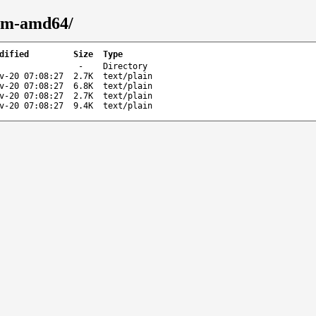
orm-amd64/
dified
Size
Type
-
Directory
v-20 07:08:27
2.7K
text/plain
v-20 07:08:27
6.8K
text/plain
v-20 07:08:27
2.7K
text/plain
v-20 07:08:27
9.4K
text/plain