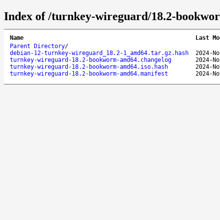
Index of /turnkey-wireguard/18.2-bookw
Name
Last Mo
Parent Directory
/
debian-12-turnkey-wireguard_18.2-1_amd64.tar.gz.hash
2024-No
turnkey-wireguard-18.2-bookworm-amd64.changelog
2024-No
turnkey-wireguard-18.2-bookworm-amd64.iso.hash
2024-No
turnkey-wireguard-18.2-bookworm-amd64.manifest
2024-No