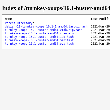
Index of /turnkey-xoops/16.1-buster-amd64
Name
Last Modifi
Parent Directory
/
debian-10-turnkey-xoops_16.1-1_amd64.tar.gz.hash
2021-Mar-29
turnkey-xoops-16.1-buster-amd64-vmdk.zip.hash
2021-Mar-29
turnkey-xoops-16.1-buster-amd64.changelog
2021-Mar-29
turnkey-xoops-16.1-buster-amd64.iso.hash
2021-Mar-29
turnkey-xoops-16.1-buster-amd64.manifest
2021-Mar-29
turnkey-xoops-16.1-buster-amd64.ova.hash
2021-Mar-29