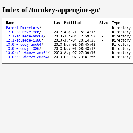
Index of /turnkey-appengine-go/
Name
Last Modified
Size
Type
Parent Directory
/
-
Directory
12.0-squeeze-x86
/
2012-Aug-21 15:14:15
-
Directory
12.1-squeeze-amd64
/
2013-Jun-04 12:59:52
-
Directory
12.1-squeeze-i386
/
2013-Jun-04 20:14:35
-
Directory
13.0-wheezy-amd64
/
2013-Nov-01 08:45:42
-
Directory
13.0-wheezy-i386
/
2013-Nov-01 08:48:12
-
Directory
13.0rc2-wheezy-amd64
/
2013-Aug-07 07:30:16
-
Directory
13.0rc3-wheezy-amd64
/
2013-Oct-07 23:41:56
-
Directory