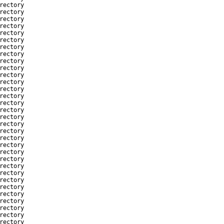
rectory
rectory
rectory
rectory
rectory
rectory
rectory
rectory
rectory
rectory
rectory
rectory
rectory
rectory
rectory
rectory
rectory
rectory
rectory
rectory
rectory
rectory
rectory
rectory
rectory
rectory
rectory
rectory
rectory
rectory
rectory
rectory