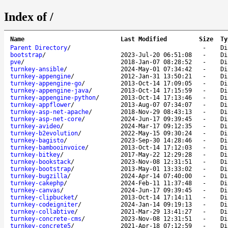
Index of /
Name
Last Modified
Size
Ty
Parent Directory
/
-
Di
bootstrap
/
2023-Jul-20 06:51:08
-
Di
pve
/
2018-Jan-07 08:28:52
-
Di
turnkey-ansible
/
2024-May-01 07:34:42
-
Di
turnkey-appengine
/
2012-Jan-31 13:50:21
-
Di
turnkey-appengine-go
/
2013-Oct-14 17:09:05
-
Di
turnkey-appengine-java
/
2013-Oct-14 17:15:59
-
Di
turnkey-appengine-python
/
2013-Oct-14 17:13:46
-
Di
turnkey-appflower
/
2013-Aug-07 07:34:07
-
Di
turnkey-asp-net-apache
/
2018-Nov-29 08:43:13
-
Di
turnkey-asp-net-core
/
2024-Jun-17 09:39:45
-
Di
turnkey-avideo
/
2024-Mar-17 09:12:35
-
Di
turnkey-b2evolution
/
2022-May-15 09:30:24
-
Di
turnkey-bagisto
/
2023-Sep-30 14:28:46
-
Di
turnkey-bambooinvoice
/
2013-Oct-14 17:12:03
-
Di
turnkey-bitkey
/
2017-May-22 12:29:28
-
Di
turnkey-bookstack
/
2023-Nov-08 12:31:51
-
Di
turnkey-bootstrap
/
2013-May-01 13:33:02
-
Di
turnkey-bugzilla
/
2024-Apr-14 07:40:00
-
Di
turnkey-cakephp
/
2024-Feb-11 11:37:48
-
Di
turnkey-canvas
/
2024-Jun-17 09:39:45
-
Di
turnkey-clipbucket
/
2013-Oct-14 17:14:11
-
Di
turnkey-codeigniter
/
2024-Jan-14 09:19:13
-
Di
turnkey-collabtive
/
2021-Mar-29 13:41:27
-
Di
turnkey-concrete-cms
/
2023-Nov-08 12:31:51
-
Di
turnkey-concrete5
/
2021-Apr-18 07:12:59
-
Di