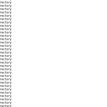
rectory
rectory
rectory
rectory
rectory
rectory
rectory
rectory
rectory
rectory
rectory
rectory
rectory
rectory
rectory
rectory
rectory
rectory
rectory
rectory
rectory
rectory
rectory
rectory
rectory
rectory
rectory
rectory
rectory
rectory
rectory
rectory