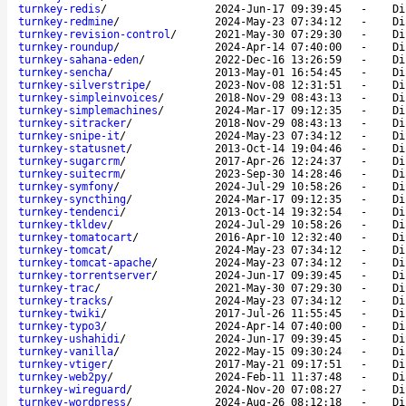
turnkey-redis
/
2024-Jun-17 09:39:45
-
Di
turnkey-redmine
/
2024-May-23 07:34:12
-
Di
turnkey-revision-control
/
2021-May-30 07:29:30
-
Di
turnkey-roundup
/
2024-Apr-14 07:40:00
-
Di
turnkey-sahana-eden
/
2022-Dec-16 13:26:59
-
Di
turnkey-sencha
/
2013-May-01 16:54:45
-
Di
turnkey-silverstripe
/
2023-Nov-08 12:31:51
-
Di
turnkey-simpleinvoices
/
2018-Nov-29 08:43:13
-
Di
turnkey-simplemachines
/
2024-Mar-17 09:12:35
-
Di
turnkey-sitracker
/
2018-Nov-29 08:43:13
-
Di
turnkey-snipe-it
/
2024-May-23 07:34:12
-
Di
turnkey-statusnet
/
2013-Oct-14 19:04:46
-
Di
turnkey-sugarcrm
/
2017-Apr-26 12:24:37
-
Di
turnkey-suitecrm
/
2023-Sep-30 14:28:46
-
Di
turnkey-symfony
/
2024-Jul-29 10:58:26
-
Di
turnkey-syncthing
/
2024-Mar-17 09:12:35
-
Di
turnkey-tendenci
/
2013-Oct-14 19:32:54
-
Di
turnkey-tkldev
/
2024-Jul-29 10:58:26
-
Di
turnkey-tomatocart
/
2016-Apr-10 12:32:40
-
Di
turnkey-tomcat
/
2024-May-23 07:34:12
-
Di
turnkey-tomcat-apache
/
2024-May-23 07:34:12
-
Di
turnkey-torrentserver
/
2024-Jun-17 09:39:45
-
Di
turnkey-trac
/
2021-May-30 07:29:30
-
Di
turnkey-tracks
/
2024-May-23 07:34:12
-
Di
turnkey-twiki
/
2017-Jul-26 11:55:45
-
Di
turnkey-typo3
/
2024-Apr-14 07:40:00
-
Di
turnkey-ushahidi
/
2024-Jun-17 09:39:45
-
Di
turnkey-vanilla
/
2022-May-15 09:30:24
-
Di
turnkey-vtiger
/
2017-May-21 09:17:51
-
Di
turnkey-web2py
/
2024-Feb-11 11:37:48
-
Di
turnkey-wireguard
/
2024-Nov-20 07:08:27
-
Di
turnkey-wordpress
/
2024-Aug-26 08:12:18
-
Di