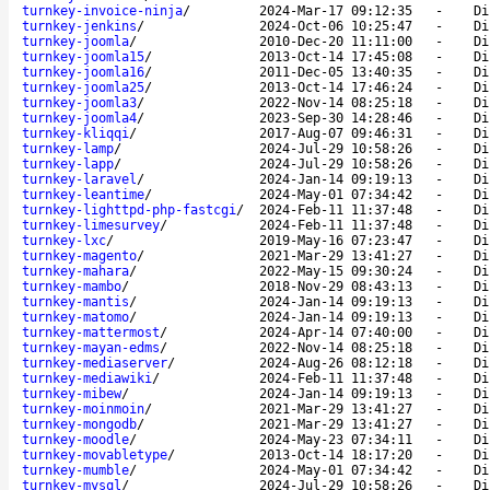
turnkey-invoice-ninja
/
2024-Mar-17 09:12:35
-
Di
turnkey-jenkins
/
2024-Oct-06 10:25:47
-
Di
turnkey-joomla
/
2010-Dec-20 11:11:00
-
Di
turnkey-joomla15
/
2013-Oct-14 17:45:08
-
Di
turnkey-joomla16
/
2011-Dec-05 13:40:35
-
Di
turnkey-joomla25
/
2013-Oct-14 17:46:24
-
Di
turnkey-joomla3
/
2022-Nov-14 08:25:18
-
Di
turnkey-joomla4
/
2023-Sep-30 14:28:46
-
Di
turnkey-kliqqi
/
2017-Aug-07 09:46:31
-
Di
turnkey-lamp
/
2024-Jul-29 10:58:26
-
Di
turnkey-lapp
/
2024-Jul-29 10:58:26
-
Di
turnkey-laravel
/
2024-Jan-14 09:19:13
-
Di
turnkey-leantime
/
2024-May-01 07:34:42
-
Di
turnkey-lighttpd-php-fastcgi
/
2024-Feb-11 11:37:48
-
Di
turnkey-limesurvey
/
2024-Feb-11 11:37:48
-
Di
turnkey-lxc
/
2019-May-16 07:23:47
-
Di
turnkey-magento
/
2021-Mar-29 13:41:27
-
Di
turnkey-mahara
/
2022-May-15 09:30:24
-
Di
turnkey-mambo
/
2018-Nov-29 08:43:13
-
Di
turnkey-mantis
/
2024-Jan-14 09:19:13
-
Di
turnkey-matomo
/
2024-Jan-14 09:19:13
-
Di
turnkey-mattermost
/
2024-Apr-14 07:40:00
-
Di
turnkey-mayan-edms
/
2022-Nov-14 08:25:18
-
Di
turnkey-mediaserver
/
2024-Aug-26 08:12:18
-
Di
turnkey-mediawiki
/
2024-Feb-11 11:37:48
-
Di
turnkey-mibew
/
2024-Jan-14 09:19:13
-
Di
turnkey-moinmoin
/
2021-Mar-29 13:41:27
-
Di
turnkey-mongodb
/
2021-Mar-29 13:41:27
-
Di
turnkey-moodle
/
2024-May-23 07:34:11
-
Di
turnkey-movabletype
/
2013-Oct-14 18:17:20
-
Di
turnkey-mumble
/
2024-May-01 07:34:42
-
Di
turnkey-mysql
/
2024-Jul-29 10:58:26
-
Di