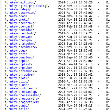
turnkey-nextcloud
/
2024-Jul-29 10:58:26
-
Di
turnkey-nginx-php-fastcgi
/
2023-Nov-08 12:31:51
-
Di
turnkey-nodejs
/
2023-Nov-08 12:31:51
-
Di
turnkey-observium
/
2024-Apr-14 07:40:00
-
Di
turnkey-odoo
/
2024-May-01 07:34:42
-
Di
turnkey-omeka
/
2023-Nov-08 12:31:51
-
Di
turnkey-openbravo
/
2010-Apr-11 12:40:49
-
Di
turnkey-opencart
/
2024-Feb-11 11:37:48
-
Di
turnkey-openldap
/
2024-Jul-29 10:58:26
-
Di
turnkey-openphoto
/
2013-Oct-14 18:19:23
-
Di
turnkey-openvas
/
2017-Aug-08 12:03:37
-
Di
turnkey-openvpn
/
2024-Nov-20 07:08:27
-
Di
turnkey-orangehrm
/
2023-Sep-30 14:28:46
-
Di
turnkey-oscommerce
/
2023-Nov-08 12:31:51
-
Di
turnkey-osqa
/
2013-May-01 13:35:43
-
Di
turnkey-otrs
/
2024-Mar-17 09:12:35
-
Di
turnkey-owncloud
/
2023-Sep-30 14:28:46
-
Di
turnkey-phpbb
/
2024-Apr-14 07:40:00
-
Di
turnkey-phplist
/
2024-Jan-14 09:19:13
-
Di
turnkey-phpnuke
/
2013-Oct-14 18:32:46
-
Di
turnkey-phreebooks
/
2016-Apr-10 12:32:38
-
Di
turnkey-phreedom
/
2013-Oct-14 18:32:41
-
Di
turnkey-piwik
/
2017-Jun-29 14:06:33
-
Di
turnkey-pligg
/
2016-Apr-10 12:32:38
-
Di
turnkey-plone
/
2023-Mar-05 08:39:39
-
Di
turnkey-postgresql
/
2024-Jul-29 10:58:26
-
Di
turnkey-prestashop
/
2023-Nov-08 12:31:51
-
Di
turnkey-processmaker
/
2021-Mar-29 13:41:27
-
Di
turnkey-processwire
/
2024-Apr-14 07:40:00
-
Di
turnkey-projectpier
/
2016-Apr-10 12:32:38
-
Di
turnkey-punbb
/
2018-Nov-29 08:43:13
-
Di
turnkey-rails
/
2024-Oct-06 10:25:47
-
Di