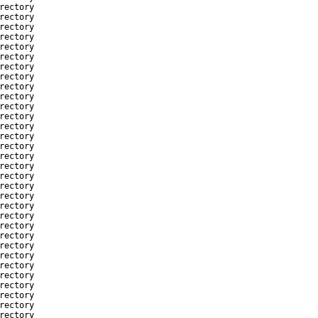
rectory
rectory
rectory
rectory
rectory
rectory
rectory
rectory
rectory
rectory
rectory
rectory
rectory
rectory
rectory
rectory
rectory
rectory
rectory
rectory
rectory
rectory
rectory
rectory
rectory
rectory
rectory
rectory
rectory
rectory
rectory
rectory