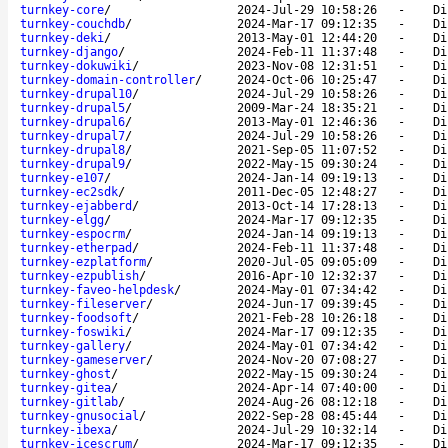
turnkey-core
/
2024-Jul-29 10:58:26
-
Di
turnkey-couchdb
/
2024-Mar-17 09:12:35
-
Di
turnkey-deki
/
2013-May-01 12:44:20
-
Di
turnkey-django
/
2024-Feb-11 11:37:48
-
Di
turnkey-dokuwiki
/
2023-Nov-08 12:31:51
-
Di
turnkey-domain-controller
/
2024-Oct-06 10:25:47
-
Di
turnkey-drupal10
/
2024-Jul-29 10:58:26
-
Di
turnkey-drupal5
/
2009-Mar-24 18:35:21
-
Di
turnkey-drupal6
/
2013-May-01 12:46:36
-
Di
turnkey-drupal7
/
2024-Jul-29 10:58:26
-
Di
turnkey-drupal8
/
2021-Sep-05 11:07:52
-
Di
turnkey-drupal9
/
2022-May-15 09:30:24
-
Di
turnkey-e107
/
2024-Jan-14 09:19:13
-
Di
turnkey-ec2sdk
/
2011-Dec-05 12:48:27
-
Di
turnkey-ejabberd
/
2013-Oct-14 17:28:13
-
Di
turnkey-elgg
/
2024-Mar-17 09:12:35
-
Di
turnkey-espocrm
/
2024-Jan-14 09:19:13
-
Di
turnkey-etherpad
/
2024-Feb-11 11:37:48
-
Di
turnkey-ezplatform
/
2020-Jul-05 09:05:09
-
Di
turnkey-ezpublish
/
2016-Apr-10 12:32:37
-
Di
turnkey-faveo-helpdesk
/
2024-May-01 07:34:42
-
Di
turnkey-fileserver
/
2024-Jun-17 09:39:45
-
Di
turnkey-foodsoft
/
2021-Feb-28 10:26:18
-
Di
turnkey-foswiki
/
2024-Mar-17 09:12:35
-
Di
turnkey-gallery
/
2024-May-01 07:34:42
-
Di
turnkey-gameserver
/
2024-Nov-20 07:08:27
-
Di
turnkey-ghost
/
2022-May-15 09:30:24
-
Di
turnkey-gitea
/
2024-Apr-14 07:40:00
-
Di
turnkey-gitlab
/
2024-Aug-26 08:12:18
-
Di
turnkey-gnusocial
/
2022-Sep-28 08:45:44
-
Di
turnkey-ibexa
/
2024-Jul-29 10:32:14
-
Di
turnkey-icescrum
/
2024-Mar-17 09:12:35
-
Di