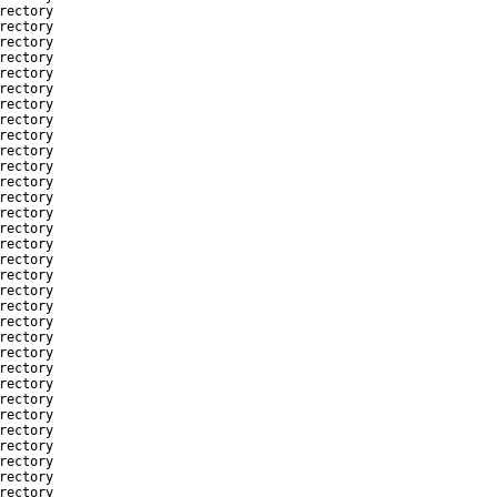
rectory
rectory
rectory
rectory
rectory
rectory
rectory
rectory
rectory
rectory
rectory
rectory
rectory
rectory
rectory
rectory
rectory
rectory
rectory
rectory
rectory
rectory
rectory
rectory
rectory
rectory
rectory
rectory
rectory
rectory
rectory
rectory