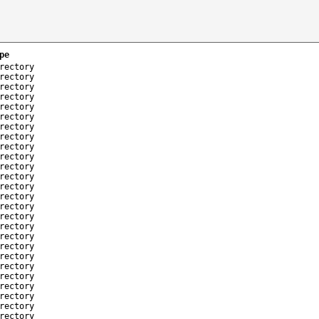
pe
rectory
rectory
rectory
rectory
rectory
rectory
rectory
rectory
rectory
rectory
rectory
rectory
rectory
rectory
rectory
rectory
rectory
rectory
rectory
rectory
rectory
rectory
rectory
rectory
rectory
rectory