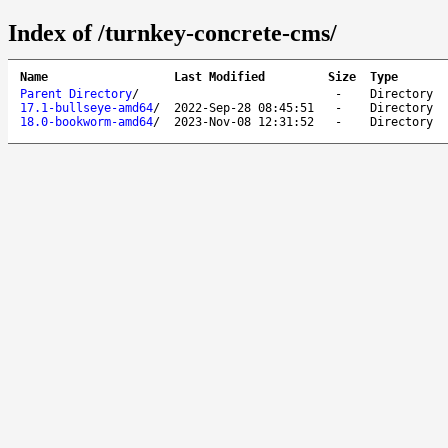
Index of /turnkey-concrete-cms/
Name
Last Modified
Size
Type
Parent Directory
/
-
Directory
17.1-bullseye-amd64
/
2022-Sep-28 08:45:51
-
Directory
18.0-bookworm-amd64
/
2023-Nov-08 12:31:52
-
Directory