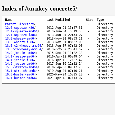
Index of /turnkey-concrete5/
Name
Last Modified
Size
Type
Parent Directory
/
-
Directory
12.0-squeeze-x86
/
2012-Aug-21 15:27:31
-
Directory
12.1-squeeze-amd64
/
2013-Jun-04 13:19:33
-
Directory
12.1-squeeze-i386
/
2013-Jun-04 20:54:07
-
Directory
13.0-wheezy-amd64
/
2013-Nov-01 08:53:21
-
Directory
13.0-wheezy-i386
/
2013-Nov-01 08:57:09
-
Directory
13.0rc2-wheezy-amd64
/
2013-Aug-07 07:42:00
-
Directory
13.0rc3-wheezy-amd64
/
2013-Oct-07 23:41:57
-
Directory
14.0-jessie-amd64
/
2015-Dec-01 11:22:33
-
Directory
14.1-jessie-amd64
/
2016-Apr-12 06:49:04
-
Directory
14.1-jessie-i386
/
2016-Apr-10 12:32:42
-
Directory
14.2-jessie-amd64
/
2017-Jun-06 11:22:14
-
Directory
15.0-stretch-amd64
/
2018-Sep-03 09:17:25
-
Directory
15.1-stretch-amd64
/
2019-Aug-04 07:10:21
-
Directory
16.0-buster-amd64
/
2020-May-24 10:35:10
-
Directory
16.1-buster-amd64
/
2021-Apr-18 07:13:07
-
Directory