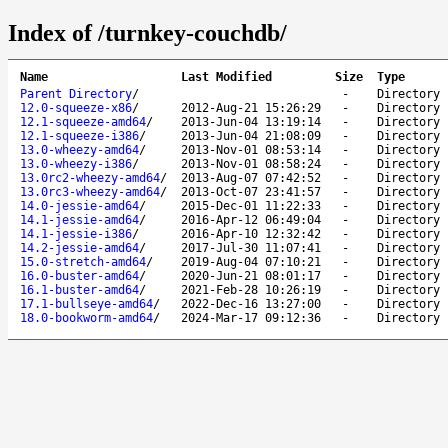
Index of /turnkey-couchdb/
Name
Last Modified
Size
Type
Parent Directory
/
-
Directory
12.0-squeeze-x86
/
2012-Aug-21 15:26:29
-
Directory
12.1-squeeze-amd64
/
2013-Jun-04 13:19:14
-
Directory
12.1-squeeze-i386
/
2013-Jun-04 21:08:09
-
Directory
13.0-wheezy-amd64
/
2013-Nov-01 08:53:14
-
Directory
13.0-wheezy-i386
/
2013-Nov-01 08:58:24
-
Directory
13.0rc2-wheezy-amd64
/
2013-Aug-07 07:42:52
-
Directory
13.0rc3-wheezy-amd64
/
2013-Oct-07 23:41:57
-
Directory
14.0-jessie-amd64
/
2015-Dec-01 11:22:33
-
Directory
14.1-jessie-amd64
/
2016-Apr-12 06:49:04
-
Directory
14.1-jessie-i386
/
2016-Apr-10 12:32:42
-
Directory
14.2-jessie-amd64
/
2017-Jul-30 11:07:41
-
Directory
15.0-stretch-amd64
/
2019-Aug-04 07:10:21
-
Directory
16.0-buster-amd64
/
2020-Jun-21 08:01:17
-
Directory
16.1-buster-amd64
/
2021-Feb-28 10:26:19
-
Directory
17.1-bullseye-amd64
/
2022-Dec-16 13:27:00
-
Directory
18.0-bookworm-amd64
/
2024-Mar-17 09:12:36
-
Directory