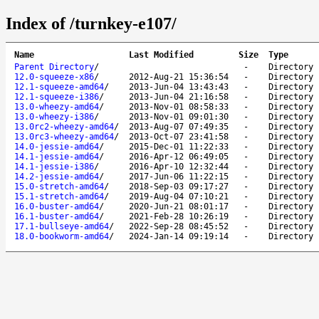
Index of /turnkey-e107/
Name
Last Modified
Size
Type
Parent Directory
/
-
Directory
12.0-squeeze-x86
/
2012-Aug-21 15:36:54
-
Directory
12.1-squeeze-amd64
/
2013-Jun-04 13:43:43
-
Directory
12.1-squeeze-i386
/
2013-Jun-04 21:16:58
-
Directory
13.0-wheezy-amd64
/
2013-Nov-01 08:58:33
-
Directory
13.0-wheezy-i386
/
2013-Nov-01 09:01:30
-
Directory
13.0rc2-wheezy-amd64
/
2013-Aug-07 07:49:35
-
Directory
13.0rc3-wheezy-amd64
/
2013-Oct-07 23:41:58
-
Directory
14.0-jessie-amd64
/
2015-Dec-01 11:22:33
-
Directory
14.1-jessie-amd64
/
2016-Apr-12 06:49:05
-
Directory
14.1-jessie-i386
/
2016-Apr-10 12:32:44
-
Directory
14.2-jessie-amd64
/
2017-Jun-06 11:22:15
-
Directory
15.0-stretch-amd64
/
2018-Sep-03 09:17:27
-
Directory
15.1-stretch-amd64
/
2019-Aug-04 07:10:21
-
Directory
16.0-buster-amd64
/
2020-Jun-21 08:01:17
-
Directory
16.1-buster-amd64
/
2021-Feb-28 10:26:19
-
Directory
17.1-bullseye-amd64
/
2022-Sep-28 08:45:52
-
Directory
18.0-bookworm-amd64
/
2024-Jan-14 09:19:14
-
Directory