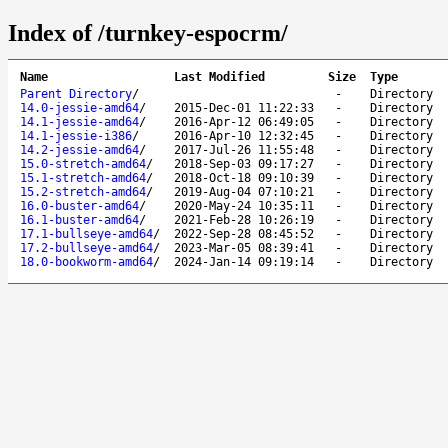
Index of /turnkey-espocrm/
Name
Last Modified
Size
Type
Parent Directory
/
-
Directory
14.0-jessie-amd64
/
2015-Dec-01 11:22:33
-
Directory
14.1-jessie-amd64
/
2016-Apr-12 06:49:05
-
Directory
14.1-jessie-i386
/
2016-Apr-10 12:32:45
-
Directory
14.2-jessie-amd64
/
2017-Jul-26 11:55:48
-
Directory
15.0-stretch-amd64
/
2018-Sep-03 09:17:27
-
Directory
15.1-stretch-amd64
/
2018-Oct-18 09:10:39
-
Directory
15.2-stretch-amd64
/
2019-Aug-04 07:10:21
-
Directory
16.0-buster-amd64
/
2020-May-24 10:35:11
-
Directory
16.1-buster-amd64
/
2021-Feb-28 10:26:19
-
Directory
17.1-bullseye-amd64
/
2022-Sep-28 08:45:52
-
Directory
17.2-bullseye-amd64
/
2023-Mar-05 08:39:41
-
Directory
18.0-bookworm-amd64
/
2024-Jan-14 09:19:14
-
Directory