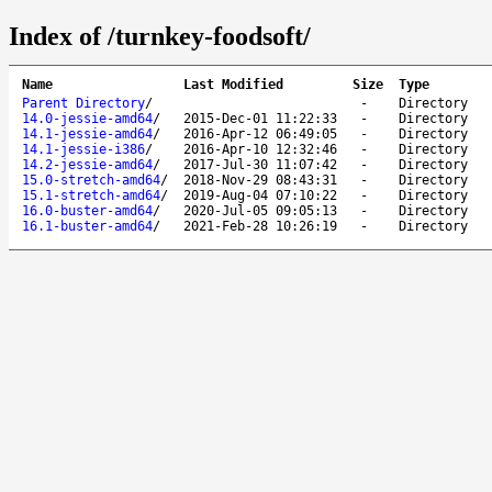
Index of /turnkey-foodsoft/
Name
Last Modified
Size
Type
Parent Directory
/
-
Directory
14.0-jessie-amd64
/
2015-Dec-01 11:22:33
-
Directory
14.1-jessie-amd64
/
2016-Apr-12 06:49:05
-
Directory
14.1-jessie-i386
/
2016-Apr-10 12:32:46
-
Directory
14.2-jessie-amd64
/
2017-Jul-30 11:07:42
-
Directory
15.0-stretch-amd64
/
2018-Nov-29 08:43:31
-
Directory
15.1-stretch-amd64
/
2019-Aug-04 07:10:22
-
Directory
16.0-buster-amd64
/
2020-Jul-05 09:05:13
-
Directory
16.1-buster-amd64
/
2021-Feb-28 10:26:19
-
Directory