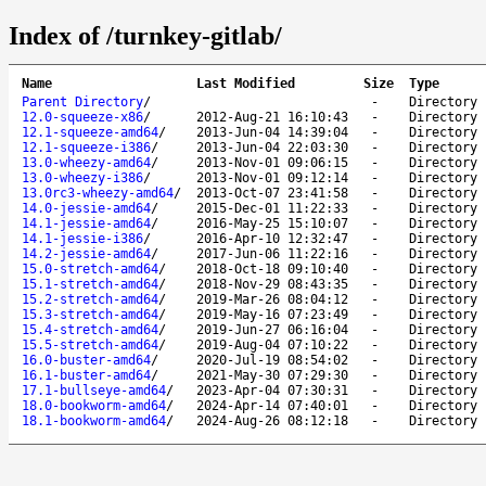
Index of /turnkey-gitlab/
Name
Last Modified
Size
Type
Parent Directory
/
-
Directory
12.0-squeeze-x86
/
2012-Aug-21 16:10:43
-
Directory
12.1-squeeze-amd64
/
2013-Jun-04 14:39:04
-
Directory
12.1-squeeze-i386
/
2013-Jun-04 22:03:30
-
Directory
13.0-wheezy-amd64
/
2013-Nov-01 09:06:15
-
Directory
13.0-wheezy-i386
/
2013-Nov-01 09:12:14
-
Directory
13.0rc3-wheezy-amd64
/
2013-Oct-07 23:41:58
-
Directory
14.0-jessie-amd64
/
2015-Dec-01 11:22:33
-
Directory
14.1-jessie-amd64
/
2016-May-25 15:10:07
-
Directory
14.1-jessie-i386
/
2016-Apr-10 12:32:47
-
Directory
14.2-jessie-amd64
/
2017-Jun-06 11:22:16
-
Directory
15.0-stretch-amd64
/
2018-Oct-18 09:10:40
-
Directory
15.1-stretch-amd64
/
2018-Nov-29 08:43:35
-
Directory
15.2-stretch-amd64
/
2019-Mar-26 08:04:12
-
Directory
15.3-stretch-amd64
/
2019-May-16 07:23:49
-
Directory
15.4-stretch-amd64
/
2019-Jun-27 06:16:04
-
Directory
15.5-stretch-amd64
/
2019-Aug-04 07:10:22
-
Directory
16.0-buster-amd64
/
2020-Jul-19 08:54:02
-
Directory
16.1-buster-amd64
/
2021-May-30 07:29:30
-
Directory
17.1-bullseye-amd64
/
2023-Apr-04 07:30:31
-
Directory
18.0-bookworm-amd64
/
2024-Apr-14 07:40:01
-
Directory
18.1-bookworm-amd64
/
2024-Aug-26 08:12:18
-
Directory