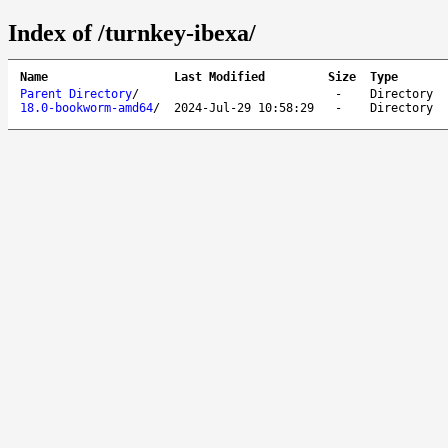
Index of /turnkey-ibexa/
Name
Last Modified
Size
Type
Parent Directory
/
-
Directory
18.0-bookworm-amd64
/
2024-Jul-29 10:58:29
-
Directory