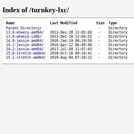
Index of /turnkey-lxc/
Name
Last Modified
Size
Type
Parent Directory
/
-
Directory
13.0-wheezy-amd64
/
2013-Dec-18 12:02:03
-
Directory
13.0-wheezy-i386
/
2013-Dec-18 12:04:52
-
Directory
14.0-jessie-amd64
/
2016-Jan-19 09:19:50
-
Directory
14.1-jessie-amd64
/
2016-Apr-12 06:49:06
-
Directory
14.2-jessie-amd64
/
2017-Jul-30 11:07:43
-
Directory
15.0-stretch-amd64
/
2018-Oct-18 09:10:41
-
Directory
15.1-stretch-amd64
/
2019-Aug-04 07:10:22
-
Directory