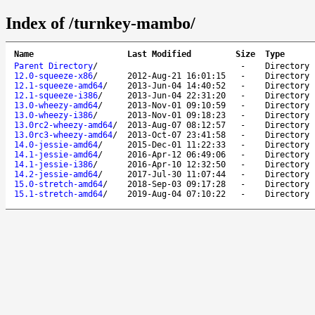
Index of /turnkey-mambo/
Name
Last Modified
Size
Type
Parent Directory
/
-
Directory
12.0-squeeze-x86
/
2012-Aug-21 16:01:15
-
Directory
12.1-squeeze-amd64
/
2013-Jun-04 14:40:52
-
Directory
12.1-squeeze-i386
/
2013-Jun-04 22:31:20
-
Directory
13.0-wheezy-amd64
/
2013-Nov-01 09:10:59
-
Directory
13.0-wheezy-i386
/
2013-Nov-01 09:18:23
-
Directory
13.0rc2-wheezy-amd64
/
2013-Aug-07 08:12:57
-
Directory
13.0rc3-wheezy-amd64
/
2013-Oct-07 23:41:58
-
Directory
14.0-jessie-amd64
/
2015-Dec-01 11:22:33
-
Directory
14.1-jessie-amd64
/
2016-Apr-12 06:49:06
-
Directory
14.1-jessie-i386
/
2016-Apr-10 12:32:50
-
Directory
14.2-jessie-amd64
/
2017-Jul-30 11:07:44
-
Directory
15.0-stretch-amd64
/
2018-Sep-03 09:17:28
-
Directory
15.1-stretch-amd64
/
2019-Aug-04 07:10:22
-
Directory