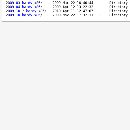
2009.03-hardy-x86
/
2009-Mar-22 16:40:44
-
Directory
2009.04-hardy-x86
/
2009-Apr-12 13:22:32
-
Directory
2009.10-2-hardy-x86
/
2010-Apr-11 12:47:07
-
Directory
2009.10-hardy-x86
/
2009-Nov-22 17:32:11
-
Directory