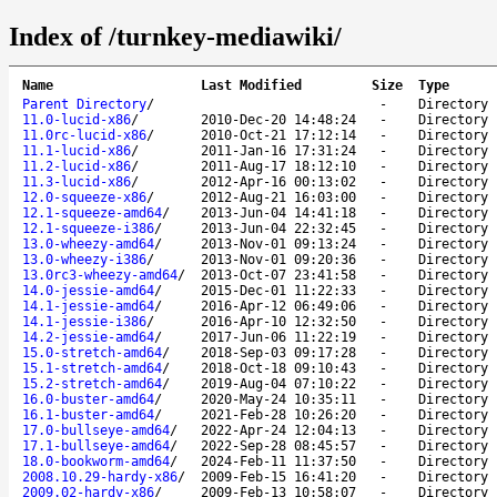
Index of /turnkey-mediawiki/
Name
Last Modified
Size
Type
Parent Directory
/
-
Directory
11.0-lucid-x86
/
2010-Dec-20 14:48:24
-
Directory
11.0rc-lucid-x86
/
2010-Oct-21 17:12:14
-
Directory
11.1-lucid-x86
/
2011-Jan-16 17:31:24
-
Directory
11.2-lucid-x86
/
2011-Aug-17 18:12:10
-
Directory
11.3-lucid-x86
/
2012-Apr-16 00:13:02
-
Directory
12.0-squeeze-x86
/
2012-Aug-21 16:03:00
-
Directory
12.1-squeeze-amd64
/
2013-Jun-04 14:41:18
-
Directory
12.1-squeeze-i386
/
2013-Jun-04 22:32:45
-
Directory
13.0-wheezy-amd64
/
2013-Nov-01 09:13:24
-
Directory
13.0-wheezy-i386
/
2013-Nov-01 09:20:36
-
Directory
13.0rc3-wheezy-amd64
/
2013-Oct-07 23:41:58
-
Directory
14.0-jessie-amd64
/
2015-Dec-01 11:22:33
-
Directory
14.1-jessie-amd64
/
2016-Apr-12 06:49:06
-
Directory
14.1-jessie-i386
/
2016-Apr-10 12:32:50
-
Directory
14.2-jessie-amd64
/
2017-Jun-06 11:22:19
-
Directory
15.0-stretch-amd64
/
2018-Sep-03 09:17:28
-
Directory
15.1-stretch-amd64
/
2018-Oct-18 09:10:43
-
Directory
15.2-stretch-amd64
/
2019-Aug-04 07:10:22
-
Directory
16.0-buster-amd64
/
2020-May-24 10:35:11
-
Directory
16.1-buster-amd64
/
2021-Feb-28 10:26:20
-
Directory
17.0-bullseye-amd64
/
2022-Apr-24 12:04:13
-
Directory
17.1-bullseye-amd64
/
2022-Sep-28 08:45:57
-
Directory
18.0-bookworm-amd64
/
2024-Feb-11 11:37:50
-
Directory
2008.10.29-hardy-x86
/
2009-Feb-15 16:41:20
-
Directory
2009.02-hardy-x86
/
2009-Feb-13 10:58:07
-
Directory