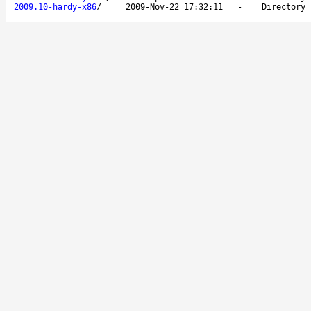
2009.10-hardy-x86
/
2009-Nov-22 17:32:11
-
Directory