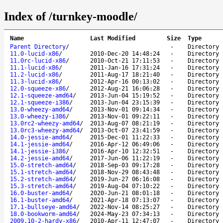
Index of /turnkey-moodle/
Name
Last Modified
Size
Type
Parent Directory
/
-
Directory
11.0-lucid-x86
/
2010-Dec-20 14:48:24
-
Directory
11.0rc-lucid-x86
/
2010-Oct-21 17:11:53
-
Directory
11.1-lucid-x86
/
2011-Jan-16 17:31:24
-
Directory
11.2-lucid-x86
/
2011-Aug-17 18:21:40
-
Directory
11.3-lucid-x86
/
2012-Apr-16 00:13:02
-
Directory
12.0-squeeze-x86
/
2012-Aug-21 16:06:28
-
Directory
12.1-squeeze-amd64
/
2013-Jun-04 15:19:52
-
Directory
12.1-squeeze-i386
/
2013-Jun-04 23:15:39
-
Directory
13.0-wheezy-amd64
/
2013-Nov-01 09:14:34
-
Directory
13.0-wheezy-i386
/
2013-Nov-01 09:22:11
-
Directory
13.0rc2-wheezy-amd64
/
2013-Aug-07 08:21:19
-
Directory
13.0rc3-wheezy-amd64
/
2013-Oct-07 23:41:59
-
Directory
14.0-jessie-amd64
/
2015-Dec-01 11:22:33
-
Directory
14.1-jessie-amd64
/
2016-Apr-12 06:49:06
-
Directory
14.1-jessie-i386
/
2016-Apr-10 12:32:51
-
Directory
14.2-jessie-amd64
/
2017-Jun-06 11:22:19
-
Directory
15.0-stretch-amd64
/
2018-Sep-03 09:17:28
-
Directory
15.1-stretch-amd64
/
2018-Nov-29 08:43:48
-
Directory
15.2-stretch-amd64
/
2019-Jun-27 06:16:08
-
Directory
15.3-stretch-amd64
/
2019-Aug-04 07:10:22
-
Directory
16.0-buster-amd64
/
2020-Jun-21 08:01:18
-
Directory
16.1-buster-amd64
/
2021-Apr-18 07:13:07
-
Directory
17.1-bullseye-amd64
/
2022-Nov-14 08:25:27
-
Directory
18.0-bookworm-amd64
/
2024-May-23 07:34:13
-
Directory
2009.10-2-hardy-x86
/
2010-Apr-11 12:47:07
-
Directory