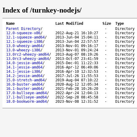
Index of /turnkey-nodejs/
Name
Last Modified
Size
Type
Parent Directory
/
-
Directory
12.0-squeeze-x86
/
2012-Aug-21 16:10:27
-
Directory
12.1-squeeze-amd64
/
2013-Jun-04 15:04:11
-
Directory
12.1-squeeze-i386
/
2013-Jun-04 22:57:57
-
Directory
13.0-wheezy-amd64
/
2013-Nov-01 09:16:17
-
Directory
13.0-wheezy-i386
/
2013-Nov-01 09:24:24
-
Directory
13.0rc2-wheezy-amd64
/
2013-Aug-07 08:19:26
-
Directory
13.0rc3-wheezy-amd64
/
2013-Oct-07 23:41:59
-
Directory
14.0-jessie-amd64
/
2015-Dec-01 11:22:33
-
Directory
14.1-jessie-amd64
/
2016-Apr-12 06:49:06
-
Directory
14.1-jessie-i386
/
2016-Apr-10 12:32:53
-
Directory
14.2-jessie-amd64
/
2017-Jul-26 11:55:53
-
Directory
15.0-stretch-amd64
/
2019-Aug-04 07:10:22
-
Directory
16.0-buster-amd64
/
2020-Aug-12 12:05:34
-
Directory
16.1-buster-amd64
/
2021-Feb-28 10:26:20
-
Directory
17.0-bullseye-amd64
/
2022-Apr-24 12:04:13
-
Directory
17.1-bullseye-amd64
/
2022-Sep-28 08:45:58
-
Directory
18.0-bookworm-amd64
/
2023-Nov-08 12:31:52
-
Directory