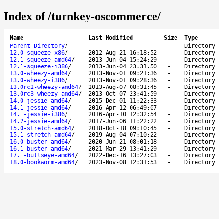
Index of /turnkey-oscommerce/
Name
Last Modified
Size
Type
Parent Directory
/
-
Directory
12.0-squeeze-x86
/
2012-Aug-21 16:18:52
-
Directory
12.1-squeeze-amd64
/
2013-Jun-04 15:24:29
-
Directory
12.1-squeeze-i386
/
2013-Jun-04 23:31:50
-
Directory
13.0-wheezy-amd64
/
2013-Nov-01 09:21:36
-
Directory
13.0-wheezy-i386
/
2013-Nov-01 09:28:36
-
Directory
13.0rc2-wheezy-amd64
/
2013-Aug-07 08:31:45
-
Directory
13.0rc3-wheezy-amd64
/
2013-Oct-07 23:41:59
-
Directory
14.0-jessie-amd64
/
2015-Dec-01 11:22:33
-
Directory
14.1-jessie-amd64
/
2016-Apr-12 06:49:07
-
Directory
14.1-jessie-i386
/
2016-Apr-10 12:32:54
-
Directory
14.2-jessie-amd64
/
2017-Jun-06 11:22:22
-
Directory
15.0-stretch-amd64
/
2018-Oct-18 09:10:45
-
Directory
15.1-stretch-amd64
/
2019-Aug-04 07:10:22
-
Directory
16.0-buster-amd64
/
2020-Jun-21 08:01:18
-
Directory
16.1-buster-amd64
/
2021-Mar-29 13:41:29
-
Directory
17.1-bullseye-amd64
/
2022-Dec-16 13:27:03
-
Directory
18.0-bookworm-amd64
/
2023-Nov-08 12:31:53
-
Directory