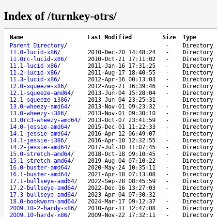
Index of /turnkey-otrs/
Name
Last Modified
Size
Type
Parent Directory
/
-
Directory
11.0-lucid-x86
/
2010-Dec-20 14:48:24
-
Directory
11.0rc-lucid-x86
/
2010-Oct-21 17:11:02
-
Directory
11.1-lucid-x86
/
2011-Jan-16 17:31:25
-
Directory
11.2-lucid-x86
/
2011-Aug-17 18:40:55
-
Directory
11.3-lucid-x86
/
2012-Apr-16 00:13:03
-
Directory
12.0-squeeze-x86
/
2012-Aug-21 16:39:46
-
Directory
12.1-squeeze-amd64
/
2013-Jun-04 15:28:04
-
Directory
12.1-squeeze-i386
/
2013-Jun-04 23:25:31
-
Directory
13.0-wheezy-amd64
/
2013-Nov-01 09:23:32
-
Directory
13.0-wheezy-i386
/
2013-Nov-01 09:30:10
-
Directory
13.0rc3-wheezy-amd64
/
2013-Oct-07 23:41:59
-
Directory
14.0-jessie-amd64
/
2015-Dec-01 11:22:33
-
Directory
14.1-jessie-amd64
/
2016-Apr-12 06:49:07
-
Directory
14.1-jessie-i386
/
2016-Apr-10 12:32:55
-
Directory
14.2-jessie-amd64
/
2017-Jul-30 11:07:45
-
Directory
15.0-stretch-amd64
/
2018-Oct-18 09:10:45
-
Directory
15.1-stretch-amd64
/
2019-Aug-04 07:10:22
-
Directory
16.0-buster-amd64
/
2020-May-24 10:35:11
-
Directory
16.1-buster-amd64
/
2021-Apr-18 07:13:08
-
Directory
17.1-bullseye-amd64
/
2022-Sep-28 08:45:59
-
Directory
17.2-bullseye-amd64
/
2022-Dec-16 13:27:03
-
Directory
17.3-bullseye-amd64
/
2023-Apr-04 07:30:32
-
Directory
18.0-bookworm-amd64
/
2024-Mar-17 09:12:37
-
Directory
2009.10-2-hardy-x86
/
2010-Apr-11 12:47:08
-
Directory
2009.10-hardy-x86
/
2009-Nov-22 17:32:11
-
Directory