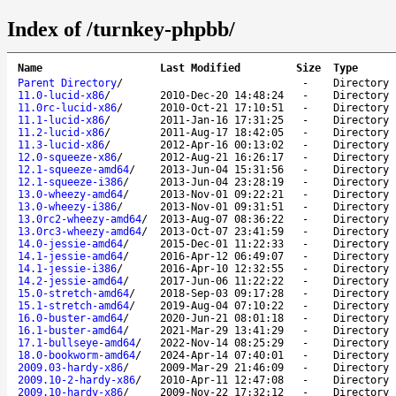
Index of /turnkey-phpbb/
Name
Last Modified
Size
Type
Parent Directory
/
-
Directory
11.0-lucid-x86
/
2010-Dec-20 14:48:24
-
Directory
11.0rc-lucid-x86
/
2010-Oct-21 17:10:51
-
Directory
11.1-lucid-x86
/
2011-Jan-16 17:31:25
-
Directory
11.2-lucid-x86
/
2011-Aug-17 18:42:05
-
Directory
11.3-lucid-x86
/
2012-Apr-16 00:13:02
-
Directory
12.0-squeeze-x86
/
2012-Aug-21 16:26:17
-
Directory
12.1-squeeze-amd64
/
2013-Jun-04 15:31:56
-
Directory
12.1-squeeze-i386
/
2013-Jun-04 23:28:19
-
Directory
13.0-wheezy-amd64
/
2013-Nov-01 09:22:21
-
Directory
13.0-wheezy-i386
/
2013-Nov-01 09:31:51
-
Directory
13.0rc2-wheezy-amd64
/
2013-Aug-07 08:36:22
-
Directory
13.0rc3-wheezy-amd64
/
2013-Oct-07 23:41:59
-
Directory
14.0-jessie-amd64
/
2015-Dec-01 11:22:33
-
Directory
14.1-jessie-amd64
/
2016-Apr-12 06:49:07
-
Directory
14.1-jessie-i386
/
2016-Apr-10 12:32:55
-
Directory
14.2-jessie-amd64
/
2017-Jun-06 11:22:22
-
Directory
15.0-stretch-amd64
/
2018-Sep-03 09:17:28
-
Directory
15.1-stretch-amd64
/
2019-Aug-04 07:10:22
-
Directory
16.0-buster-amd64
/
2020-Jun-21 08:01:18
-
Directory
16.1-buster-amd64
/
2021-Mar-29 13:41:29
-
Directory
17.1-bullseye-amd64
/
2022-Nov-14 08:25:29
-
Directory
18.0-bookworm-amd64
/
2024-Apr-14 07:40:01
-
Directory
2009.03-hardy-x86
/
2009-Mar-29 21:46:09
-
Directory
2009.10-2-hardy-x86
/
2010-Apr-11 12:47:08
-
Directory
2009.10-hardy-x86
/
2009-Nov-22 17:32:12
-
Directory