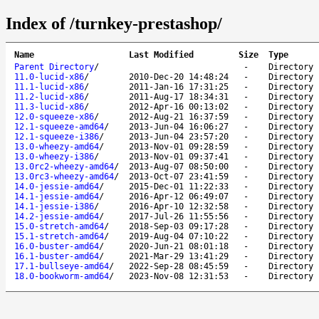
Index of /turnkey-prestashop/
Name
Last Modified
Size
Type
Parent Directory
/
-
Directory
11.0-lucid-x86
/
2010-Dec-20 14:48:24
-
Directory
11.1-lucid-x86
/
2011-Jan-16 17:31:25
-
Directory
11.2-lucid-x86
/
2011-Aug-17 18:34:31
-
Directory
11.3-lucid-x86
/
2012-Apr-16 00:13:02
-
Directory
12.0-squeeze-x86
/
2012-Aug-21 16:37:59
-
Directory
12.1-squeeze-amd64
/
2013-Jun-04 16:06:27
-
Directory
12.1-squeeze-i386
/
2013-Jun-04 23:57:20
-
Directory
13.0-wheezy-amd64
/
2013-Nov-01 09:28:59
-
Directory
13.0-wheezy-i386
/
2013-Nov-01 09:37:41
-
Directory
13.0rc2-wheezy-amd64
/
2013-Aug-07 08:50:00
-
Directory
13.0rc3-wheezy-amd64
/
2013-Oct-07 23:41:59
-
Directory
14.0-jessie-amd64
/
2015-Dec-01 11:22:33
-
Directory
14.1-jessie-amd64
/
2016-Apr-12 06:49:07
-
Directory
14.1-jessie-i386
/
2016-Apr-10 12:32:58
-
Directory
14.2-jessie-amd64
/
2017-Jul-26 11:55:56
-
Directory
15.0-stretch-amd64
/
2018-Sep-03 09:17:28
-
Directory
15.1-stretch-amd64
/
2019-Aug-04 07:10:22
-
Directory
16.0-buster-amd64
/
2020-Jun-21 08:01:18
-
Directory
16.1-buster-amd64
/
2021-Mar-29 13:41:29
-
Directory
17.1-bullseye-amd64
/
2022-Sep-28 08:45:59
-
Directory
18.0-bookworm-amd64
/
2023-Nov-08 12:31:53
-
Directory