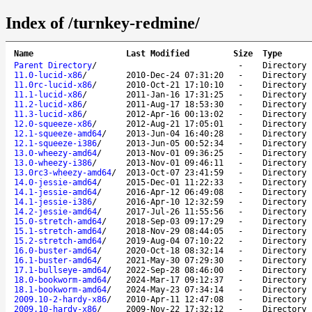
Index of /turnkey-redmine/
Name
Last Modified
Size
Type
Parent Directory
/
-
Directory
11.0-lucid-x86
/
2010-Dec-24 07:31:20
-
Directory
11.0rc-lucid-x86
/
2010-Oct-21 17:10:10
-
Directory
11.1-lucid-x86
/
2011-Jan-16 17:31:25
-
Directory
11.2-lucid-x86
/
2011-Aug-17 18:53:30
-
Directory
11.3-lucid-x86
/
2012-Apr-16 00:13:02
-
Directory
12.0-squeeze-x86
/
2012-Aug-21 17:05:01
-
Directory
12.1-squeeze-amd64
/
2013-Jun-04 16:40:28
-
Directory
12.1-squeeze-i386
/
2013-Jun-05 00:52:34
-
Directory
13.0-wheezy-amd64
/
2013-Nov-01 09:36:25
-
Directory
13.0-wheezy-i386
/
2013-Nov-01 09:46:11
-
Directory
13.0rc3-wheezy-amd64
/
2013-Oct-07 23:41:59
-
Directory
14.0-jessie-amd64
/
2015-Dec-01 11:22:33
-
Directory
14.1-jessie-amd64
/
2016-Apr-12 06:49:08
-
Directory
14.1-jessie-i386
/
2016-Apr-10 12:32:59
-
Directory
14.2-jessie-amd64
/
2017-Jul-26 11:55:56
-
Directory
15.0-stretch-amd64
/
2018-Sep-03 09:17:29
-
Directory
15.1-stretch-amd64
/
2018-Nov-29 08:44:05
-
Directory
15.2-stretch-amd64
/
2019-Aug-04 07:10:22
-
Directory
16.0-buster-amd64
/
2020-Oct-18 08:32:14
-
Directory
16.1-buster-amd64
/
2021-May-30 07:29:30
-
Directory
17.1-bullseye-amd64
/
2022-Sep-28 08:46:00
-
Directory
18.0-bookworm-amd64
/
2024-Mar-17 09:12:37
-
Directory
18.1-bookworm-amd64
/
2024-May-23 07:34:14
-
Directory
2009.10-2-hardy-x86
/
2010-Apr-11 12:47:08
-
Directory
2009.10-hardy-x86
/
2009-Nov-22 17:32:12
-
Directory