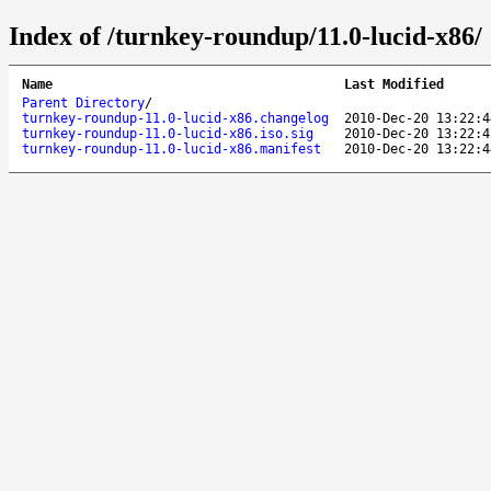
Index of /turnkey-roundup/11.0-lucid-x86/
Name
Last Modified
Parent Directory
/
turnkey-roundup-11.0-lucid-x86.changelog
2010-Dec-20 13:22:4
turnkey-roundup-11.0-lucid-x86.iso.sig
2010-Dec-20 13:22:4
turnkey-roundup-11.0-lucid-x86.manifest
2010-Dec-20 13:22:4