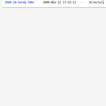
2009.10-hardy-x86
/
2009-Nov-22 17:32:12
-
Directory