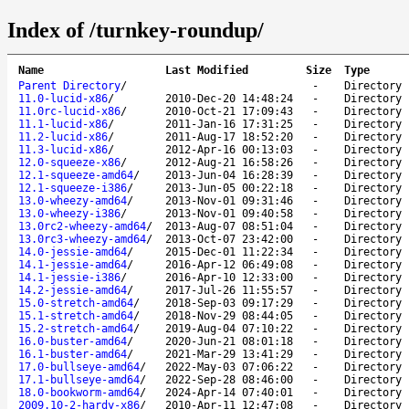
Index of /turnkey-roundup/
Name
Last Modified
Size
Type
Parent Directory
/
-
Directory
11.0-lucid-x86
/
2010-Dec-20 14:48:24
-
Directory
11.0rc-lucid-x86
/
2010-Oct-21 17:09:43
-
Directory
11.1-lucid-x86
/
2011-Jan-16 17:31:25
-
Directory
11.2-lucid-x86
/
2011-Aug-17 18:52:20
-
Directory
11.3-lucid-x86
/
2012-Apr-16 00:13:03
-
Directory
12.0-squeeze-x86
/
2012-Aug-21 16:58:26
-
Directory
12.1-squeeze-amd64
/
2013-Jun-04 16:28:39
-
Directory
12.1-squeeze-i386
/
2013-Jun-05 00:22:18
-
Directory
13.0-wheezy-amd64
/
2013-Nov-01 09:31:46
-
Directory
13.0-wheezy-i386
/
2013-Nov-01 09:40:58
-
Directory
13.0rc2-wheezy-amd64
/
2013-Aug-07 08:51:04
-
Directory
13.0rc3-wheezy-amd64
/
2013-Oct-07 23:42:00
-
Directory
14.0-jessie-amd64
/
2015-Dec-01 11:22:34
-
Directory
14.1-jessie-amd64
/
2016-Apr-12 06:49:08
-
Directory
14.1-jessie-i386
/
2016-Apr-10 12:33:00
-
Directory
14.2-jessie-amd64
/
2017-Jul-26 11:55:57
-
Directory
15.0-stretch-amd64
/
2018-Sep-03 09:17:29
-
Directory
15.1-stretch-amd64
/
2018-Nov-29 08:44:05
-
Directory
15.2-stretch-amd64
/
2019-Aug-04 07:10:22
-
Directory
16.0-buster-amd64
/
2020-Jun-21 08:01:18
-
Directory
16.1-buster-amd64
/
2021-Mar-29 13:41:29
-
Directory
17.0-bullseye-amd64
/
2022-May-03 07:06:22
-
Directory
17.1-bullseye-amd64
/
2022-Sep-28 08:46:00
-
Directory
18.0-bookworm-amd64
/
2024-Apr-14 07:40:01
-
Directory
2009.10-2-hardy-x86
/
2010-Apr-11 12:47:08
-
Directory