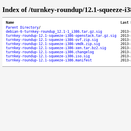
Index of /turnkey-roundup/12.1-squeeze-i3
Name
Last 
Parent Directory
/
debian-6-turnkey-roundup_12.1-1_i386.tar.gz.sig
2013-
turnkey-roundup-12.1-squeeze-i386-openstack.tar.gz.sig
2013-
turnkey-roundup-12.1-squeeze-i386-ovf.zip.sig
2013-
turnkey-roundup-12.1-squeeze-i386-vmdk.zip.sig
2013-
turnkey-roundup-12.1-squeeze-i386-xen.tar.bz2.sig
2013-
turnkey-roundup-12.1-squeeze-i386.changelog
2013-
turnkey-roundup-12.1-squeeze-i386.iso.sig
2013-
turnkey-roundup-12.1-squeeze-i386.manifest
2013-