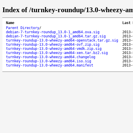
Index of /turnkey-roundup/13.0-wheezy-a
Name
Last 
Parent Directory
/
debian-7-turnkey-roundup_13.0-1_amd64.ova.sig
2013-
debian-7-turnkey-roundup_13.0-1_amd64.tar.gz.sig
2013-
turnkey-roundup-13.0-wheezy-amd64-openstack.tar.gz.sig
2013-
turnkey-roundup-13.0-wheezy-amd64-ovf.zip.sig
2013-
turnkey-roundup-13.0-wheezy-amd64-vmdk.zip.sig
2013-
turnkey-roundup-13.0-wheezy-amd64-xen.tar.bz2.sig
2013-
turnkey-roundup-13.0-wheezy-amd64.changelog
2013-
turnkey-roundup-13.0-wheezy-amd64.iso.sig
2013-
turnkey-roundup-13.0-wheezy-amd64.manifest
2013-