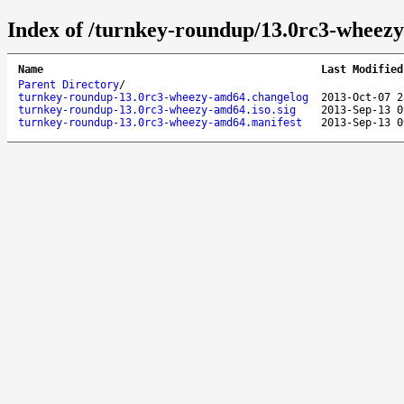
Index of /turnkey-roundup/13.0rc3-wheez
Name
Last Modified
Parent Directory
/
turnkey-roundup-13.0rc3-wheezy-amd64.changelog
2013-Oct-07 2
turnkey-roundup-13.0rc3-wheezy-amd64.iso.sig
2013-Sep-13 0
turnkey-roundup-13.0rc3-wheezy-amd64.manifest
2013-Sep-13 0