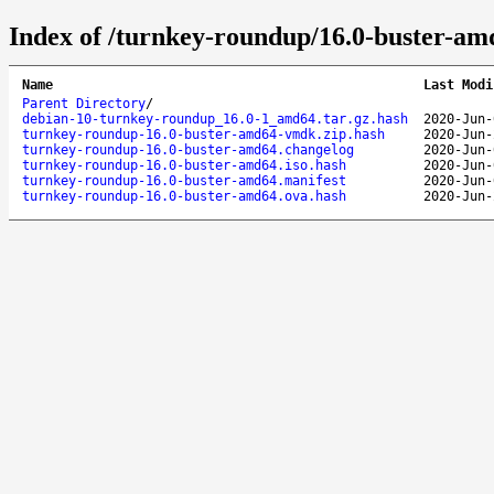
Index of /turnkey-roundup/16.0-buster-am
Name
Last Modi
Parent Directory
/
debian-10-turnkey-roundup_16.0-1_amd64.tar.gz.hash
2020-Jun-
turnkey-roundup-16.0-buster-amd64-vmdk.zip.hash
2020-Jun-
turnkey-roundup-16.0-buster-amd64.changelog
2020-Jun-
turnkey-roundup-16.0-buster-amd64.iso.hash
2020-Jun-
turnkey-roundup-16.0-buster-amd64.manifest
2020-Jun-
turnkey-roundup-16.0-buster-amd64.ova.hash
2020-Jun-