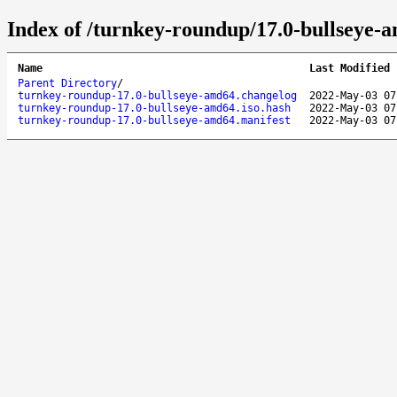
Index of /turnkey-roundup/17.0-bullseye-
Name
Last Modified
Parent Directory
/
turnkey-roundup-17.0-bullseye-amd64.changelog
2022-May-03 07
turnkey-roundup-17.0-bullseye-amd64.iso.hash
2022-May-03 07
turnkey-roundup-17.0-bullseye-amd64.manifest
2022-May-03 07