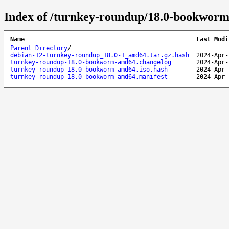
Index of /turnkey-roundup/18.0-bookwor
Name
Last Modi
Parent Directory
/
debian-12-turnkey-roundup_18.0-1_amd64.tar.gz.hash
2024-Apr-
turnkey-roundup-18.0-bookworm-amd64.changelog
2024-Apr-
turnkey-roundup-18.0-bookworm-amd64.iso.hash
2024-Apr-
turnkey-roundup-18.0-bookworm-amd64.manifest
2024-Apr-