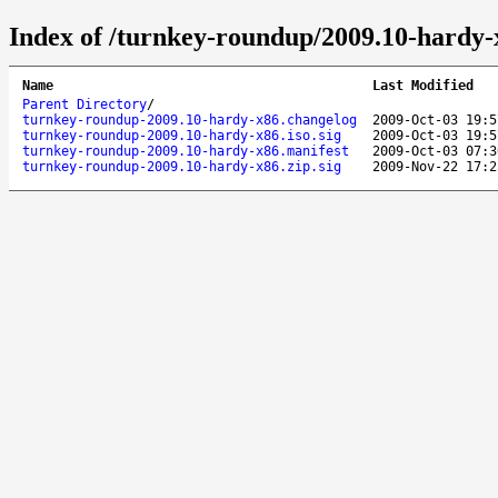
Index of /turnkey-roundup/2009.10-hardy-
Name
Last Modified
Parent Directory
/
turnkey-roundup-2009.10-hardy-x86.changelog
2009-Oct-03 19:5
turnkey-roundup-2009.10-hardy-x86.iso.sig
2009-Oct-03 19:5
turnkey-roundup-2009.10-hardy-x86.manifest
2009-Oct-03 07:3
turnkey-roundup-2009.10-hardy-x86.zip.sig
2009-Nov-22 17:2