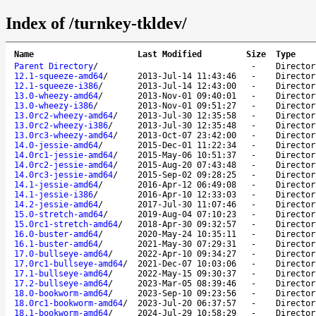
Index of /turnkey-tkldev/
Name
Last Modified
Size
Type
Parent Directory
/
-
Director
12.1-squeeze-amd64
/
2013-Jul-14 11:43:46
-
Director
12.1-squeeze-i386
/
2013-Jul-14 12:43:00
-
Director
13.0-wheezy-amd64
/
2013-Nov-01 09:40:01
-
Director
13.0-wheezy-i386
/
2013-Nov-01 09:51:27
-
Director
13.0rc2-wheezy-amd64
/
2013-Jul-30 12:35:58
-
Director
13.0rc2-wheezy-i386
/
2013-Jul-30 12:35:48
-
Director
13.0rc3-wheezy-amd64
/
2013-Oct-07 23:42:00
-
Director
14.0-jessie-amd64
/
2015-Dec-01 11:22:34
-
Director
14.0rc1-jessie-amd64
/
2015-May-06 10:51:37
-
Director
14.0rc2-jessie-amd64
/
2015-Aug-20 07:43:48
-
Director
14.0rc3-jessie-amd64
/
2015-Sep-02 09:28:25
-
Director
14.1-jessie-amd64
/
2016-Apr-12 06:49:08
-
Director
14.1-jessie-i386
/
2016-Apr-10 12:33:03
-
Director
14.2-jessie-amd64
/
2017-Jul-30 11:07:46
-
Director
15.0-stretch-amd64
/
2019-Aug-04 07:10:23
-
Director
15.0rc1-stretch-amd64
/
2018-Apr-30 09:32:57
-
Director
16.0-buster-amd64
/
2020-May-24 10:35:11
-
Director
16.1-buster-amd64
/
2021-May-30 07:29:31
-
Director
17.0-bullseye-amd64
/
2022-Apr-10 09:34:27
-
Director
17.0rc1-bullseye-amd64
/
2021-Dec-07 10:03:06
-
Director
17.1-bullseye-amd64
/
2022-May-15 09:30:37
-
Director
17.2-bullseye-amd64
/
2023-Mar-05 08:39:46
-
Director
18.0-bookworm-amd64
/
2023-Sep-10 09:23:56
-
Director
18.0rc1-bookworm-amd64
/
2023-Jul-20 06:37:57
-
Director
18.1-bookworm-amd64
/
2024-Jul-29 10:58:29
-
Director