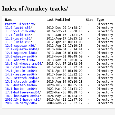
Index of /turnkey-tracks/
Name
Last Modified
Size
Type
Parent Directory
/
-
Directory
11.0-lucid-x86
/
2010-Dec-20 14:48:24
-
Directory
11.0rc-lucid-x86
/
2010-Oct-21 17:08:13
-
Directory
11.1-lucid-x86
/
2011-Jan-16 17:31:26
-
Directory
11.2-lucid-x86
/
2011-Aug-17 19:25:19
-
Directory
11.3-lucid-x86
/
2012-Apr-16 00:13:03
-
Directory
12.0-squeeze-x86
/
2012-Aug-21 17:19:28
-
Directory
12.1-squeeze-amd64
/
2013-Jun-04 17:14:41
-
Directory
12.1-squeeze-i386
/
2013-Jun-05 01:45:49
-
Directory
13.0-wheezy-amd64
/
2013-Nov-01 09:49:09
-
Directory
13.0-wheezy-i386
/
2013-Nov-01 10:00:37
-
Directory
13.0rc3-wheezy-amd64
/
2013-Oct-07 23:42:00
-
Directory
14.0-jessie-amd64
/
2015-Dec-01 11:22:34
-
Directory
14.1-jessie-amd64
/
2016-Apr-12 06:49:09
-
Directory
14.2-jessie-amd64
/
2017-Jun-06 11:22:26
-
Directory
15.0-stretch-amd64
/
2018-Oct-18 09:10:46
-
Directory
15.1-stretch-amd64
/
2019-Aug-04 07:10:23
-
Directory
16.0-buster-amd64
/
2020-Jul-05 09:05:14
-
Directory
16.1-buster-amd64
/
2021-Mar-29 13:41:29
-
Directory
17.1-bullseye-amd64
/
2023-Mar-05 08:39:46
-
Directory
18.0-bookworm-amd64
/
2024-May-23 07:34:15
-
Directory
2009.10-2-hardy-x86
/
2010-Apr-11 12:47:09
-
Directory
2009.10-hardy-x86
/
2009-Nov-22 17:32:12
-
Directory