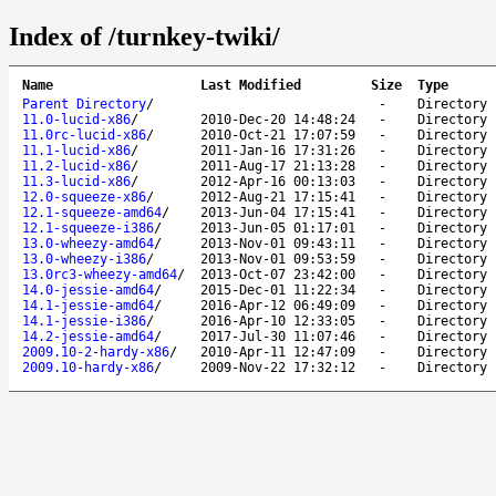
Index of /turnkey-twiki/
Name
Last Modified
Size
Type
Parent Directory
/
-
Directory
11.0-lucid-x86
/
2010-Dec-20 14:48:24
-
Directory
11.0rc-lucid-x86
/
2010-Oct-21 17:07:59
-
Directory
11.1-lucid-x86
/
2011-Jan-16 17:31:26
-
Directory
11.2-lucid-x86
/
2011-Aug-17 21:13:28
-
Directory
11.3-lucid-x86
/
2012-Apr-16 00:13:03
-
Directory
12.0-squeeze-x86
/
2012-Aug-21 17:15:41
-
Directory
12.1-squeeze-amd64
/
2013-Jun-04 17:15:41
-
Directory
12.1-squeeze-i386
/
2013-Jun-05 01:17:01
-
Directory
13.0-wheezy-amd64
/
2013-Nov-01 09:43:11
-
Directory
13.0-wheezy-i386
/
2013-Nov-01 09:53:59
-
Directory
13.0rc3-wheezy-amd64
/
2013-Oct-07 23:42:00
-
Directory
14.0-jessie-amd64
/
2015-Dec-01 11:22:34
-
Directory
14.1-jessie-amd64
/
2016-Apr-12 06:49:09
-
Directory
14.1-jessie-i386
/
2016-Apr-10 12:33:05
-
Directory
14.2-jessie-amd64
/
2017-Jul-30 11:07:46
-
Directory
2009.10-2-hardy-x86
/
2010-Apr-11 12:47:09
-
Directory
2009.10-hardy-x86
/
2009-Nov-22 17:32:12
-
Directory