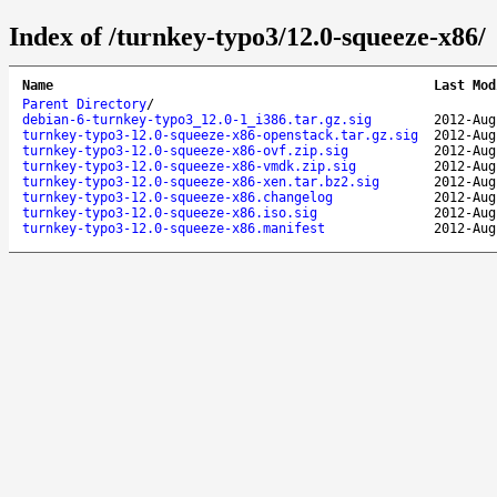
Index of /turnkey-typo3/12.0-squeeze-x86/
Name
Last Mod
Parent Directory
/
debian-6-turnkey-typo3_12.0-1_i386.tar.gz.sig
2012-Aug
turnkey-typo3-12.0-squeeze-x86-openstack.tar.gz.sig
2012-Aug
turnkey-typo3-12.0-squeeze-x86-ovf.zip.sig
2012-Aug
turnkey-typo3-12.0-squeeze-x86-vmdk.zip.sig
2012-Aug
turnkey-typo3-12.0-squeeze-x86-xen.tar.bz2.sig
2012-Aug
turnkey-typo3-12.0-squeeze-x86.changelog
2012-Aug
turnkey-typo3-12.0-squeeze-x86.iso.sig
2012-Aug
turnkey-typo3-12.0-squeeze-x86.manifest
2012-Aug